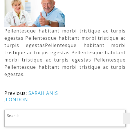
Pellentesque habitant morbi tristique ac turpis
egestas Pellentesque habitant morbi tristique ac
turpis egestasPellentesque habitant morbi
tristique ac turpis egestas Pellentesque habitant
morbi tristique ac turpis egestas Pellentesque
Pellentesque habitant morbi tristique ac turpis
egestas.
Previous:
SARAH ANIS
,LONDON
Search