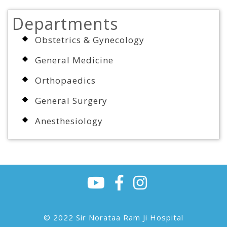
Departments
Obstetrics & Gynecology
General Medicine
Orthopaedics
General Surgery
Anesthesiology
© 2022 Sir Norataa Ram Ji Hospital