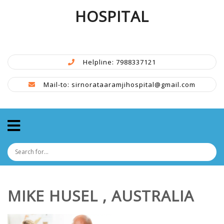
HOSPITAL
Helpline: 7988337121
Mail-to: sirnorataaramjihospital@gmail.com
MIKE HUSEL , AUSTRALIA